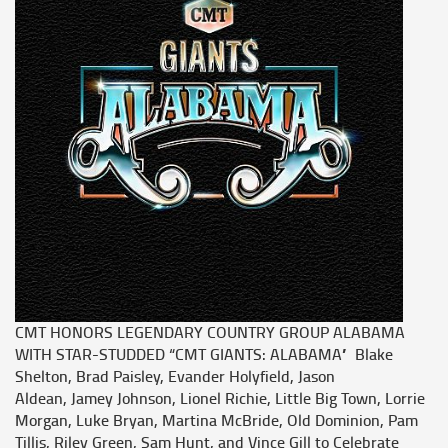
CMT HONORS LEGENDARY COUNTRY GROUP ALABAMA
WITH STAR-STUDDED “CMT GIANTS: ALABAMA” Blake
Shelton, Brad Paisley, Evander Holyfield, Jason
Aldean, Jamey Johnson, Lionel Richie, Little Big Town, Lorrie
Morgan, Luke Bryan, Martina McBride, Old Dominion, Pam
Tillis, Riley Green, Sam Hunt, and Vince Gill to Celebrate