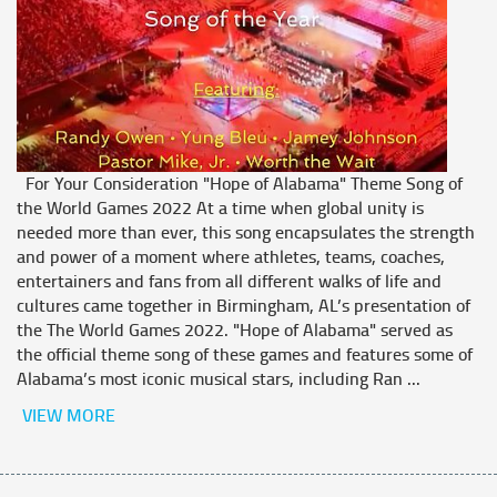
For Your Consideration "Hope of Alabama" Theme Song of
the World Games 2022 At a time when global unity is
needed more than ever, this song encapsulates the strength
and power of a moment where athletes, teams, coaches,
entertainers and fans from all different walks of life and
cultures came together in Birmingham, AL’s presentation of
the The World Games 2022. "Hope of Alabama" served as
the official theme song of these games and features some of
Alabama’s most iconic musical stars, including Ran ...
VIEW MORE