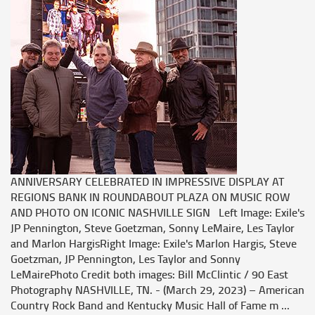
ANNIVERSARY CELEBRATED IN IMPRESSIVE DISPLAY AT
REGIONS BANK IN ROUNDABOUT PLAZA ON MUSIC ROW
AND PHOTO ON ICONIC NASHVILLE SIGN Left Image: Exile's
JP Pennington, Steve Goetzman, Sonny LeMaire, Les Taylor
and Marlon HargisRight Image: Exile's Marlon Hargis, Steve
Goetzman, JP Pennington, Les Taylor and Sonny
LeMairePhoto Credit both images: Bill McClintic / 90 East
Photography NASHVILLE, TN. - (March 29, 2023) – American
Country Rock Band and Kentucky Music Hall of Fame m ...