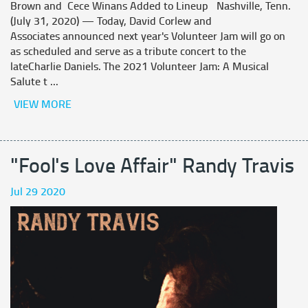
Brown and Cece Winans Added to Lineup Nashville, Tenn.
(July 31, 2020) — Today, David Corlew and
Associates announced next year's Volunteer Jam will go on
as scheduled and serve as a tribute concert to the
lateCharlie Daniels. The 2021 Volunteer Jam: A Musical
Salute t ...
VIEW MORE
"Fool's Love Affair" Randy Travis
Jul 29 2020