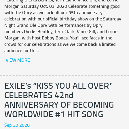
Featuring Dierks Bentley, Terri Clark, Vince Gill, and Lorrie
Morgan Saturday Oct. 03, 2020 Celebrate something good
with the Opry as we kick off our 95th anniversary
celebration with our official birthday show on the Saturday
Night Grand Ole Opry with performances by Opry
members Dierks Bentley, Terri Clark, Vince Gill, and Lorrie
Morgan, with host Bobby Bones. You’ll see faces in the
crowd for our celebrations as we welcome back a limited
audience for th ...
VIEW MORE
EXILE’s “KISS YOU ALL OVER”
CELEBRATES 42nd
ANNIVERSARY OF BECOMING
WORLDWIDE #1 HIT SONG
Sep 30 2020