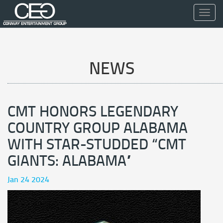
Toggl
navig
NEWS
CMT HONORS LEGENDARY
COUNTRY GROUP ALABAMA
WITH STAR-STUDDED “CMT
GIANTS: ALABAMA”
Jan 24 2024