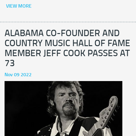
VIEW MORE
ALABAMA CO-FOUNDER AND
COUNTRY MUSIC HALL OF FAME
MEMBER JEFF COOK PASSES AT
73
Nov 09 2022