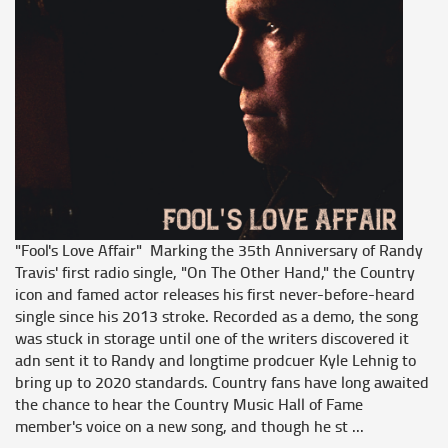
"Fool's Love Affair" Marking the 35th Anniversary of Randy
Travis' first radio single, "On The Other Hand," the Country
icon and famed actor releases his first never-before-heard
single since his 2013 stroke. Recorded as a demo, the song
was stuck in storage until one of the writers discovered it
adn sent it to Randy and longtime prodcuer Kyle Lehnig to
bring up to 2020 standards. Country fans have long awaited
the chance to hear the Country Music Hall of Fame
member's voice on a new song, and though he st ...