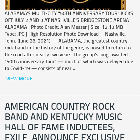
ALABAMA'S MULTI-CITY "50TH ANNIVERSARY TOUR" KICKS
OFF JULY 2 AND 3 AT NASHVILLE'S BRIDGESTONE ARENA
ALABAMA | Photo Credit: Alan Messer | Size: 12.13 MB |
Type: JPG | High Resolution Photo Download Nashville,
Tenn. (June 28, 2021) — ALABAMA, the greatest country
rock band in the history of the genre, is poised to return to
the road after nearly two years. The group's long-awaited
"50th Anniversary Tour" — much of which was delayed due
to Covid-19 — consists of near ...
VIEW MORE
AMERICAN COUNTRY ROCK
BAND AND KENTUCKY MUSIC
HALL OF FAME INDUCTEES,
EXILE, ANNOUNCE EXCLUSIVE