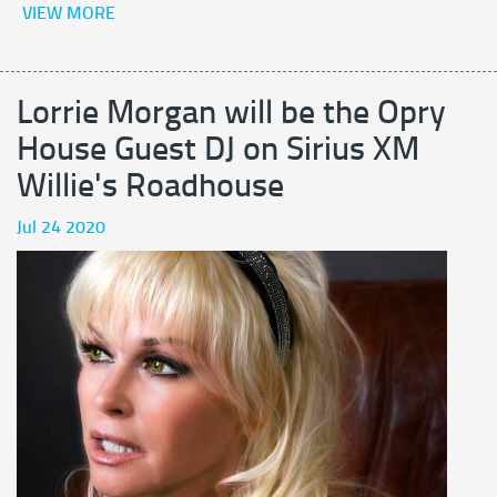
VIEW MORE
Lorrie Morgan will be the Opry
House Guest DJ on Sirius XM
Willie's Roadhouse
Jul 24 2020