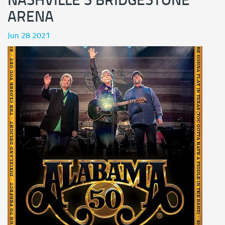
NASHVILLE'S BRIDGESTONE
ARENA
Jun 28 2021