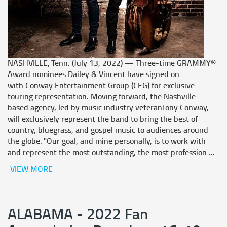
NASHVILLE, Tenn. (July 13, 2022) — Three-time GRAMMY®
Award nominees Dailey & Vincent have signed on
with Conway Entertainment Group (CEG) for exclusive
touring representation. Moving forward, the Nashville-
based agency, led by music industry veteranTony Conway,
will exclusively represent the band to bring the best of
country, bluegrass, and gospel music to audiences around
the globe. "Our goal, and mine personally, is to work with
and represent the most outstanding, the most profession ...
VIEW MORE
ALABAMA - 2022 Fan