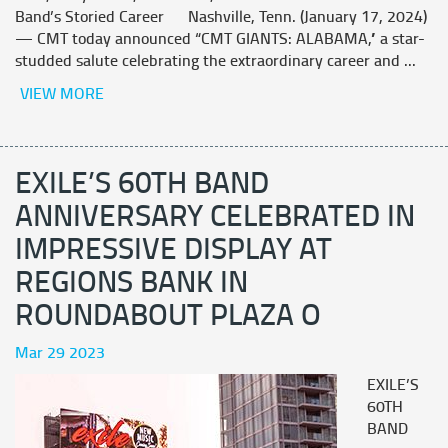
Band’s Storied Career Nashville, Tenn. (January 17, 2024)
— CMT today announced “CMT GIANTS: ALABAMA,” a star-
studded salute celebrating the extraordinary career and ...
VIEW MORE
EXILE’S 60TH BAND
ANNIVERSARY CELEBRATED IN
IMPRESSIVE DISPLAY AT
REGIONS BANK IN
ROUNDABOUT PLAZA O
Mar 29 2023
EXILE’S
60TH
BAND