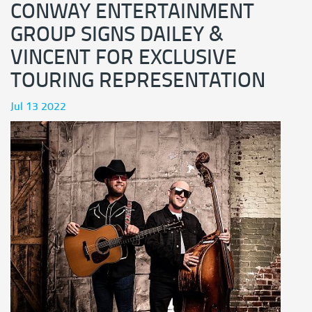
CONWAY ENTERTAINMENT
GROUP SIGNS DAILEY &
VINCENT FOR EXCLUSIVE
TOURING REPRESENTATION
Jul 13 2022