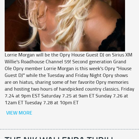
Lorrie Morgan will be the Opry House Guest DJ on Sirius XM
Willie's Roadhouse Channel 59! Second generation Grand
Ole Opry member Lorrie Morgan is this week's Opry "House
Guest DJ" while the Tuesday and Friday Night Opry shows
are on hiatus, sharing some of her favorite Opry memories
and hosting two hours of handpicked country classics. Friday
7.24 at 9pm EST Saturday 7.25 at 9am ET Sunday 7.26 at
12am ET Tuesday 7.28 at 10pm ET
VIEW MORE