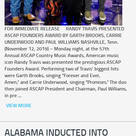
FOR IMMEDIATE RELEASE RANDY TRAVIS PRESENTED
ASCAP FOUNDERS AWARD BY GARTH BROOKS, CARRIE
UNDERWOOD AND PAUL WILLIAMS NASHVILLE, Tenn.
(November 12, 2019) – Monday night, at the 57th
Annual ASCAP Country Music Awards, American music
icon Randy Travis was presented the prestigious ASCAP
Founders Award. Performing two of Travis’ biggest hits
were Garth Brooks, singing “Forever and Ever,
Amen,” and Carrie Underwood, singing “Promises.” The duo
then joined ASCAP President and Chairman, Paul Williams,
in pre ...
VIEW MORE
ALABAMA INDUCTED INTO