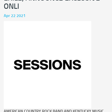
ONLI
Apr 22 2021
AMERICAN COUNTRY ROCK BAND AND KENTUCKY MUSIC