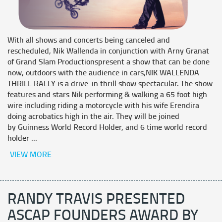
With all shows and concerts being canceled and
rescheduled, Nik Wallenda in conjunction with Arny Granat
of Grand Slam Productionspresent a show that can be done
now, outdoors with the audience in cars,NIK WALLENDA
THRILL RALLY is a drive-in thrill show spectacular. The show
features and stars Nik performing & walking a 65 foot high
wire including riding a motorcycle with his wife Erendira
doing acrobatics high in the air. They will be joined
by Guinness World Record Holder, and 6 time world record
holder ...
VIEW MORE
RANDY TRAVIS PRESENTED
ASCAP FOUNDERS AWARD BY