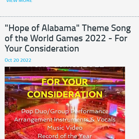
VIEW MORE
"Hope of Alabama" Theme Song
of the World Games 2022 - For
Your Consideration
Oct 20 2022