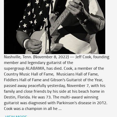
Nashville, Tenn. (November 8, 2022) — Jeff Cook, founding
member and legendary guitarist of the
supergroup ALABAMA, has died. Cook, a member of the
Country Music Hall of Fame, Musicians Hall of Fame,
Fiddlers Hall of Fame and Gibson's Guitarist of the Year,
passed away peacefully yesterday, November 7, with his
family and close friends by his side at his beach home in
Destin, Florida. He was 73. The multi-award winning
guitarist was diagnosed with Parkinson's disease in 2012.
Cook was a champion in all he ...