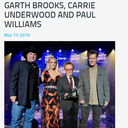
GARTH BROOKS, CARRIE
UNDERWOOD AND PAUL
WILLIAMS
Nov 13 2019