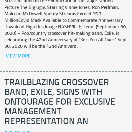
SONGIncluded in the Soundtrack of the Major Motion
Picture The Big Ugly, Starring Vinnie Jones, Ron Perlman,
Malcolm McDowell.Spotify Streams Exceed 15.7
MillionCovid Mask Available to Commemorate Anniversary
Download High Res Image NASHVILLE, Tenn. (September 30,
2020) – Pop/country crossover hit-making band, Exile, is
celebrating the 42nd Anniversary of “Kiss You All Over.” Sept
30, 2020 will be the 42nd Annivers ...
VIEW MORE
TRAILBLAZING CROSSOVER
BAND, EXILE, SIGNS WITH
ONTOURAGE FOR EXCLUSIVE
MANAGEMENT
REPRESENTATION AN