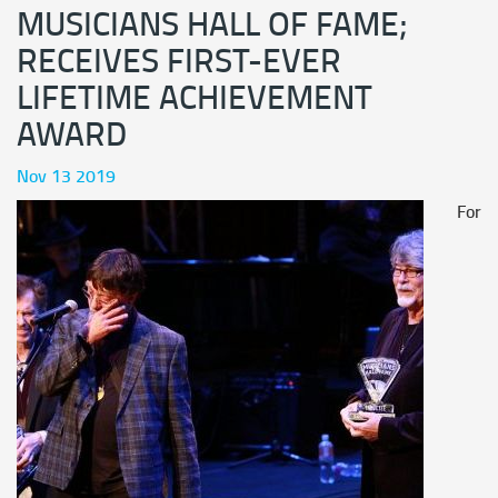
MUSICIANS HALL OF FAME;
RECEIVES FIRST-EVER
LIFETIME ACHIEVEMENT
AWARD
Nov 13 2019
For