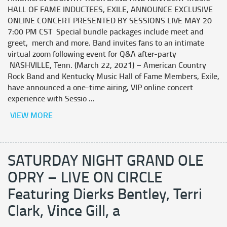
HALL OF FAME INDUCTEES, EXILE, ANNOUNCE EXCLUSIVE
ONLINE CONCERT PRESENTED BY SESSIONS LIVE MAY 20
7:00 PM CST Special bundle packages include meet and
greet, merch and more. Band invites fans to an intimate
virtual zoom following event for Q&A after-party
NASHVILLE, Tenn. (March 22, 2021) – American Country
Rock Band and Kentucky Music Hall of Fame Members, Exile,
have announced a one-time airing, VIP online concert
experience with Sessio ...
VIEW MORE
SATURDAY NIGHT GRAND OLE
OPRY – LIVE ON CIRCLE
Featuring Dierks Bentley, Terri
Clark, Vince Gill, a