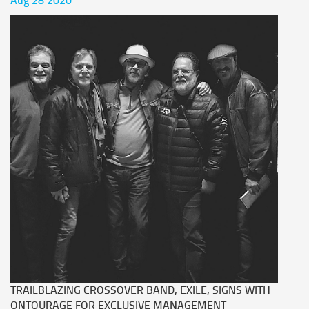
Aug 28 2020
TRAILBLAZING CROSSOVER BAND, EXILE, SIGNS WITH
ONTOURAGE FOR EXCLUSIVE MANAGEMENT