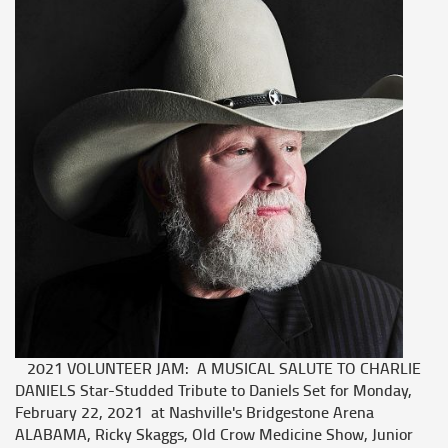
2021 VOLUNTEER JAM: A MUSICAL SALUTE TO CHARLIE
DANIELS Star-Studded Tribute to Daniels Set for Monday,
February 22, 2021 at Nashville's Bridgestone Arena
ALABAMA, Ricky Skaggs, Old Crow Medicine Show, Junior