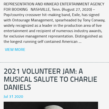
REPRESENTATION AND KINKEAD ENTERTAINMENT AGENCY
FOR BOOKING NASHVILLE, Tenn. (August 27, 2020) –
Pop/country crossover hit-making band, Exile, has signed
with Ontourage Management, spearheaded by Tony Conway,
widely recognized as a leader in the production area of live
entertainment and recipient of numerous industry awards,
for exclusive management representation. Distinguished as
the longest running self contained American ...
VIEW MORE
2021 VOLUNTEER JAM: A
MUSICAL SALUTE TO CHARLIE
DANIELS
Jul 31 2020