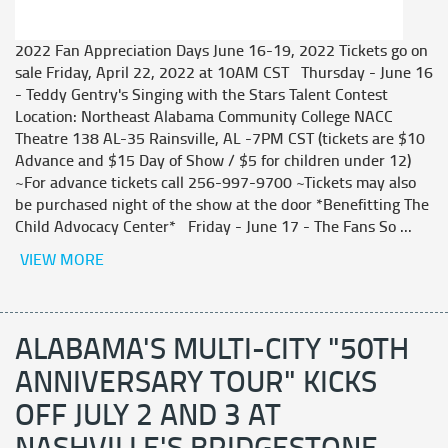
2022 Fan Appreciation Days June 16-19, 2022 Tickets go on
sale Friday, April 22, 2022 at 10AM CST Thursday - June 16
- Teddy Gentry's Singing with the Stars Talent Contest
Location: Northeast Alabama Community College NACC
Theatre 138 AL-35 Rainsville, AL -7PM CST (tickets are $10
Advance and $15 Day of Show / $5 for children under 12)
~For advance tickets call 256-997-9700 ~Tickets may also
be purchased night of the show at the door *Benefitting The
Child Advocacy Center* Friday - June 17 - The Fans So ...
VIEW MORE
ALABAMA'S MULTI-CITY "50TH
ANNIVERSARY TOUR" KICKS
OFF JULY 2 AND 3 AT