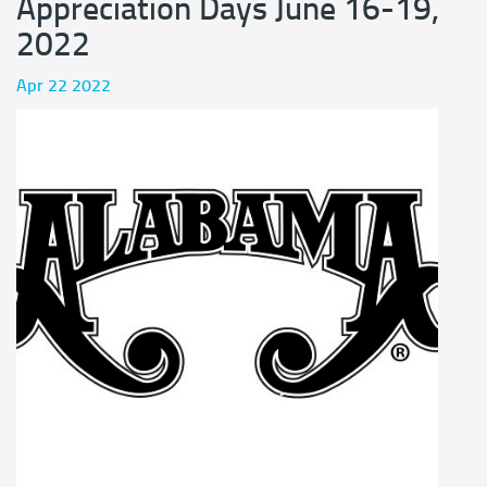
Appreciation Days June 16-19,
2022
Apr 22 2022