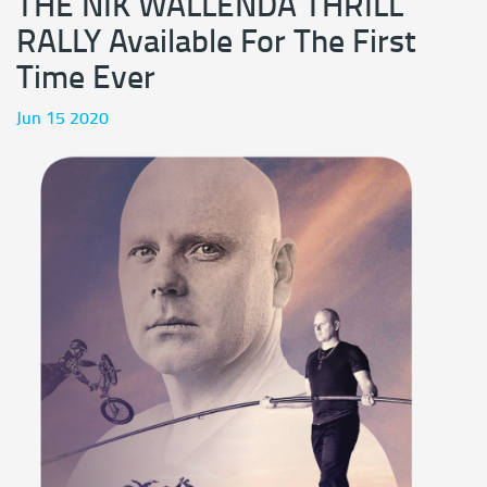
THE NIK WALLENDA THRILL
RALLY Available For The First
Time Ever
Jun 15 2020