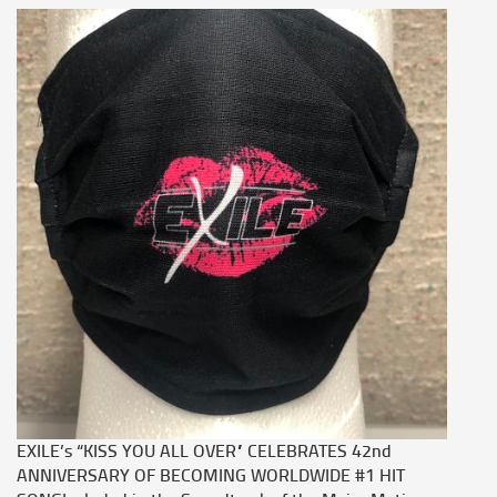
EXILE’s “KISS YOU ALL OVER” CELEBRATES 42nd
ANNIVERSARY OF BECOMING WORLDWIDE #1 HIT