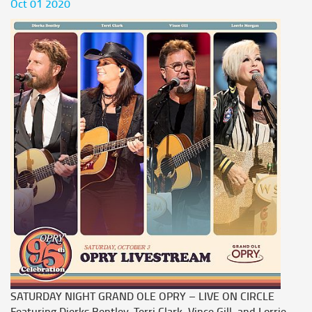
Oct 01 2020
SATURDAY NIGHT GRAND OLE OPRY – LIVE ON CIRCLE