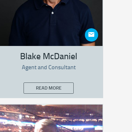
Blake McDaniel
Agent and Consultant
READ MORE