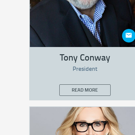
Tony Conway
President
READ MORE