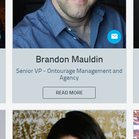
Brandon Mauldin
Senior VP - Ontourage Management and
Agency
READ MORE