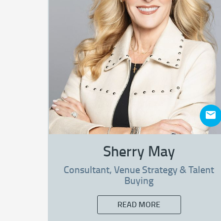
Sherry May
Consultant, Venue Strategy & Talent
Buying
READ MORE