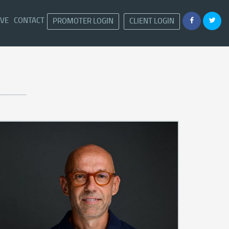
IVE
CONTACT
PROMOTER LOGIN
CLIENT LOGIN