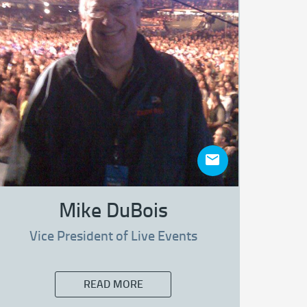
Mike DuBois
Vice President of Live Events
READ MORE