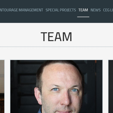
NTOURAGE MANAGEMENT
SPECIAL PROJECTS
TEAM
NEWS
CEG L
TEAM