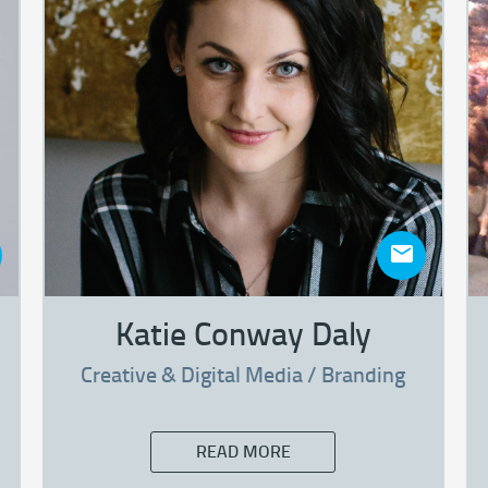
Katie Conway Daly
Creative & Digital Media / Branding
READ MORE