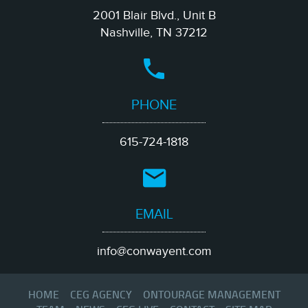
2001 Blair Blvd., Unit B
Nashville, TN 37212
PHONE
615-724-1818
EMAIL
info@conwayent.com
HOME
CEG AGENCY
ONTOURAGE MANAGEMENT