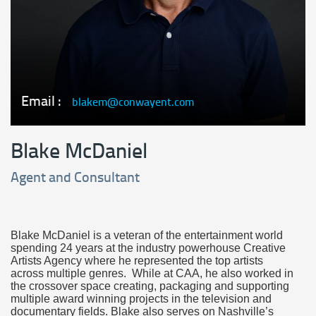
Email :
blakem@conwayent.com
Blake McDaniel
Agent and Consultant
Blake McDaniel is a veteran of the entertainment world
spending 24 years at the industry powerhouse Creative
Artists Agency where he represented the top artists
across multiple genres. While at CAA, he also worked in
the crossover space creating, packaging and supporting
multiple award winning projects in the television and
documentary fields. Blake also serves on Nashville’s