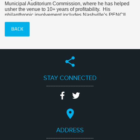
Municipal Auditorium Commission, where he has helped
usher the venue to 10+ years of profitability. His
philanthropic involvement includes Nashville’s PENCIL
Foundation and the charity he founded, Clean Clothes
for Kids.
BACK
At CEG, Blake’s roles include agent, talent buyer and
venue consultant for the company’s roster of clients.
STAY CONNECTED
ADDRESS