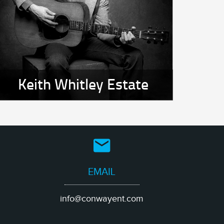
Keith Whitley Estate
EMAIL
info@conwayent.com