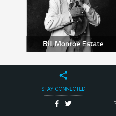
Bill Monroe Estate
STAY CONNECTED
2