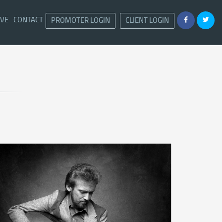
IVE
CONTACT
PROMOTER LOGIN
CLIENT LOGIN