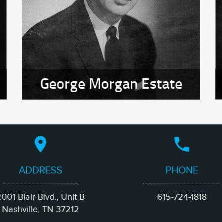
George Morgan Estate
ADDRESS
PHONE
001 Blair Blvd., Unit B
615-724-1818
Nashville, TN 37212