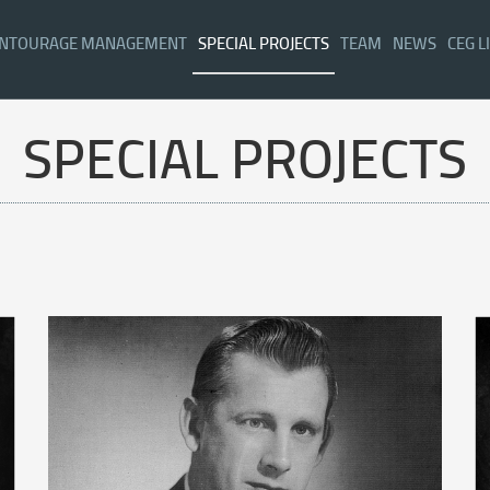
NTOURAGE MANAGEMENT
SPECIAL PROJECTS
TEAM
NEWS
CEG L
SPECIAL PROJECTS