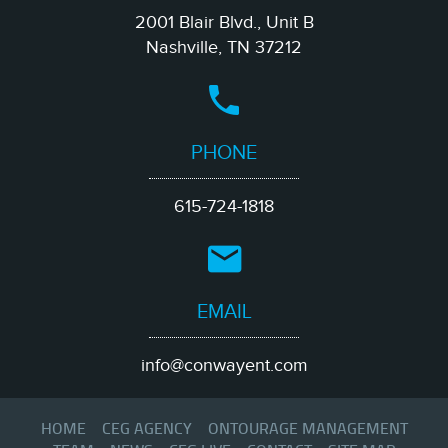
of The Blues Foundation and the board of director for
2001 Blair Blvd., Unit B
Memphis Convention & Visitors Bureau.
Nashville, TN 37212
At Conway Entertainment Group, Sherry specializes in venue
strategy, talent buying, pricing models, and sponsorship
frameworks, working directly with amphitheaters, theaters,
municipalities, universities, and private venue operators to build
sustainable programming pipelines and maximize revenue
potential.
PHONE
615-724-1818
EMAIL
info@conwayent.com
HOME
CEG AGENCY
ONTOURAGE MANAGEMENT