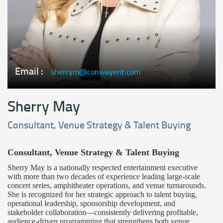
Email :
sherrym@conwayent.com
Sherry May
Consultant, Venue Strategy & Talent Buying
Consultant, Venue Strategy & Talent Buying
Sherry May is a nationally respected entertainment executive
with more than two decades of experience leading large-scale
concert series, amphitheater operations, and venue turnarounds.
She is recognized for her strategic approach to talent buying,
operational leadership, sponsorship development, and
stakeholder collaboration—consistently delivering profitable,
audience-driven programming that strengthens both venue