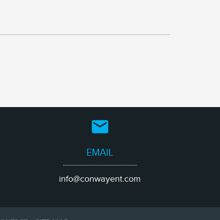
EMAIL
info@conwayent.com