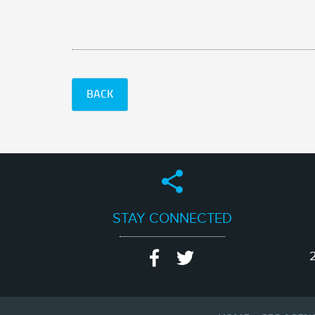
BACK
STAY CONNECTED
2