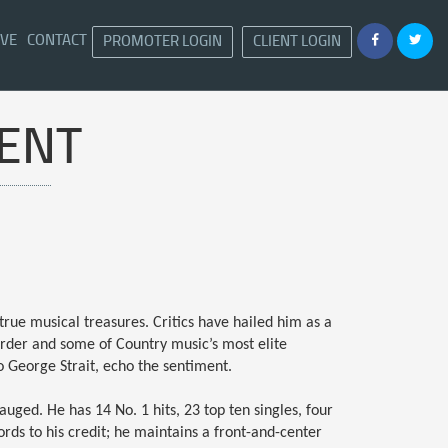
IVE
CONTACT
PROMOTER LOGIN
CLIENT LOGIN
ENT
true musical treasures. Critics have hailed him as a
 order and some of Country music’s most elite
o George Strait, echo the sentiment.
auged. He has 14 No. 1 hits, 23 top ten singles, four
rds to his credit; he maintains a front-and-center