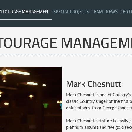
NTOURAGE MANAGEMENT
SPECIAL PROJECTS
TEAM
NEWS
CEG L
TOURAGE MANAGEM
Mark Chesnutt
Mark Chesnutt is one of Country’s 
classic Country singer of the first
entertainers, from George Jones t
Mark Chesnutt’s stature is easily g
platinum albums and five gold reco