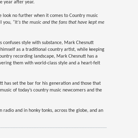
e year after year.
ke look no further when it comes to Country music
ll you,
“It’s the music and the fans that have kept me
s confuses style with substance, Mark Chesnutt
imself as a traditional country artist, while keeping
ountry recording landscape, Mark Chesnutt has a
vering them with world-class style and a heart-felt
 has set the bar for his generation and those that
he music of today’s country music newcomers and the
n radio and in honky tonks, across the globe, and an