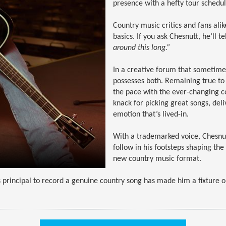
presence with a hefty tour schedul
Country music critics and fans ali
basics. If you ask Chesnutt, he’ll te
around this long.”
In a creative forum that sometime
possesses both. Remaining true to h
the pace with the ever-changing c
knack for picking great songs, deli
emotion that’s lived-in.
With a trademarked voice, Chesnutt
follow in his footsteps shaping t
new country music format.
 principal to record a genuine country song has made him a fixture o