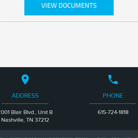
VIEW DOCUMENTS
ADDRESS
PHONE
001 Blair Blvd., Unit B
615-724-1818
Nashville, TN 37212