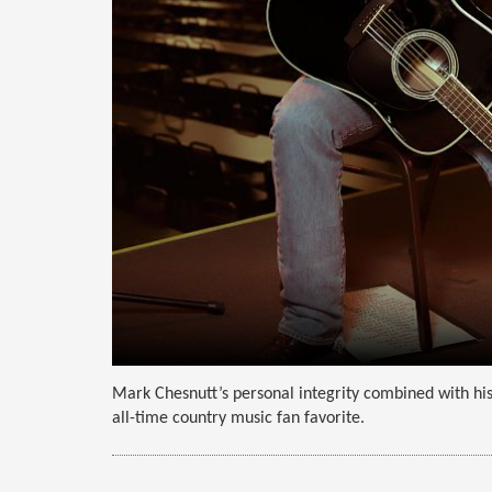
Mark Chesnutt’s personal integrity combined with his
all-time country music fan favorite.