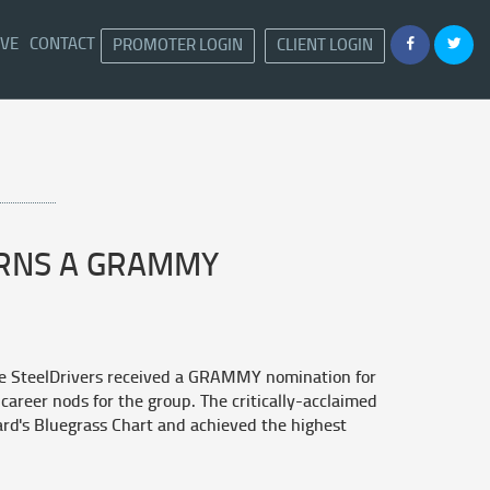
IVE
CONTACT
PROMOTER LOGIN
CLIENT LOGIN
ARNS A GRAMMY
e SteelDrivers received a GRAMMY nomination for
career nods for the group. The critically-acclaimed
rd's Bluegrass Chart and achieved the highest