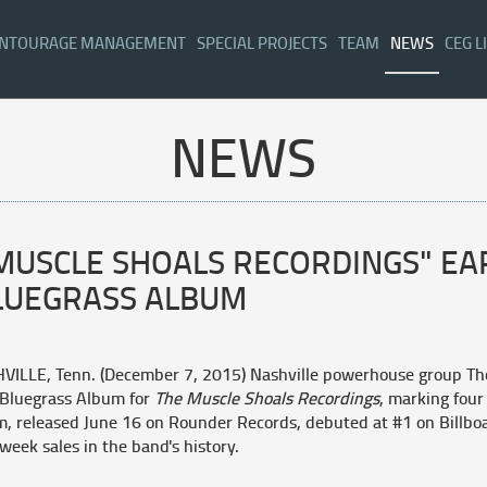
NTOURAGE MANAGEMENT
SPECIAL PROJECTS
TEAM
NEWS
CEG L
NEWS
 MUSCLE SHOALS RECORDINGS" E
LUEGRASS ALBUM
VILLE, Tenn. (December 7, 2015)
Nashville powerhouse group Th
 Bluegrass Album for
The Muscle Shoals Recordings
,
marking four 
, released June 16 on Rounder Records, debuted at #1 on Billboa
-week sales in the band's history.