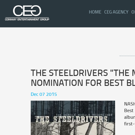
(CURRENT)
HOME
CEG AGENCY
O
THE STEELDRIVERS "THE
NOMINATION FOR BEST B
Dec 07 2015
NASH
Best
album
first