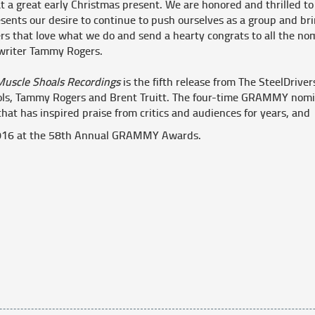
 a great early Christmas present. We are honored and thrilled to 
sents our desire to continue to push ourselves as a group and br
rs that love what we do and send a hearty congrats to all the nomi
writer Tammy Rogers.
Muscle Shoals Recordings
is the fifth release from The SteelDrive
ols, Tammy Rogers and Brent Truitt. The four-time GRAMMY nomi
that has inspired praise from critics and audiences for years, an
 2016 at the 58th Annual GRAMMY Awards.