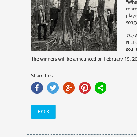
"What
repre
playe
song
The 
Nich
soul 
The winners will be announced on February 15,
Share this
BACK