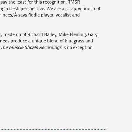
say the least for this recognition. TMSR
ing a fresh perspective. We are a scrappy bunch of
nees,"Â says fiddle player, vocalist and
rs, made up of Richard Bailey, Mike Fleming, Gary
nees produce a unique blend of bluegrass and
d
The Muscle Shoals Recordings
is no exception.