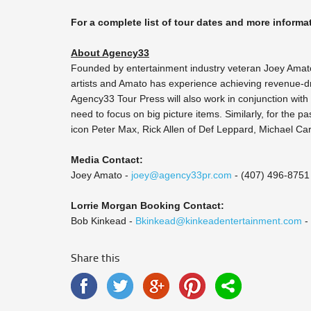
For a complete list of tour dates and more informat
About Agency33
Founded by entertainment industry veteran Joey Amat
artists and Amato has experience achieving revenue-dr
Agency33 Tour Press will also work in conjunction with
need to focus on big picture items. Similarly, for the p
icon Peter Max, Rick Allen of Def Leppard, Michael C
Media Contact:
Joey Amato -
joey@agency33pr.com
- (407) 496-8751
Lorrie Morgan Booking Contact:
Bob Kinkead -
Bkinkead@kinkeadentertainment.com
-
Share this