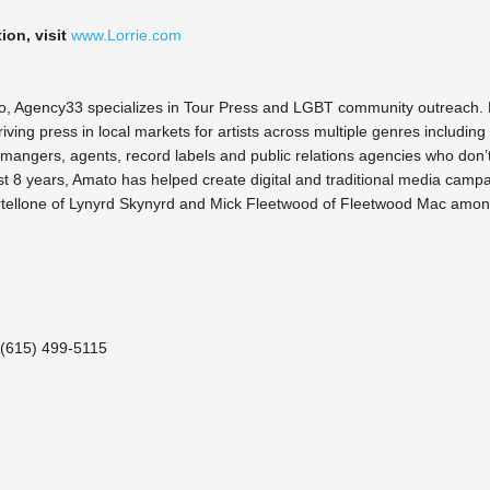
ion, visit
www.Lorrie.com
o, Agency33 specializes in Tour Press and LGBT community outreach. 
iving press in local markets for artists across multiple genres incl
 mangers, agents, record labels and public relations agencies who don’t
ast 8 years, Amato has helped create digital and traditional media campai
artellone of Lynyrd Skynyrd and Mick Fleetwood of Fleetwood Mac amon
 (615) 499-5115