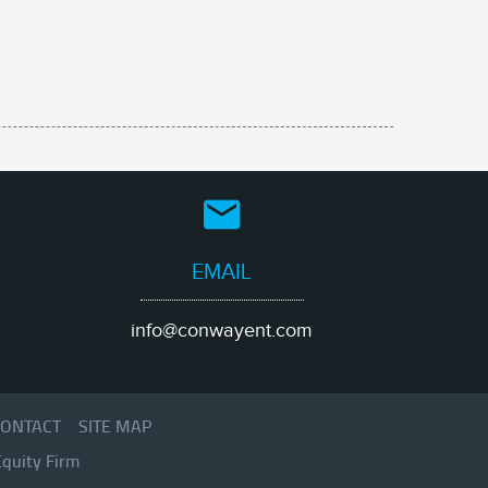
EMAIL
info@conwayent.com
ONTACT
SITE MAP
Equity Firm