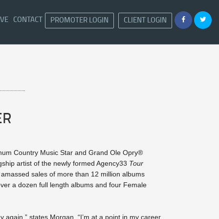
IVE
CONTACT
PROMOTER LOGIN
CLIENT LOGIN
ER
inum Country Music Star and Grand Ole Opry®
gship artist of the newly formed Agency33
Tour
s amassed sales of more than 12 million albums
 over a dozen full length albums and four Female
ey again,” states Morgan. “I’m at a point in my career