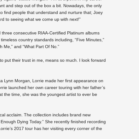
ant and step out of the box a bit. Nowadays, the only
 to find people that understand and nurture that; Joey
ward to seeing what we come up with next!”
d three consecutive RIAA-Certified Platinum albums
meless country standards including, “Five Minutes,”
h Me,” and “What Part Of No.”
 put their trust in me, means so much. I look forward
ta Lynn Morgan, Lorrie made her first appearance on
rie launched her own career touring with her father’s
the time, she was the youngest artist to ever be
tical acclaim. The collection includes brand new
e Enough Dying Today.” She recently finished recording
Lorrie’s 2017 tour has her visiting every corner of the