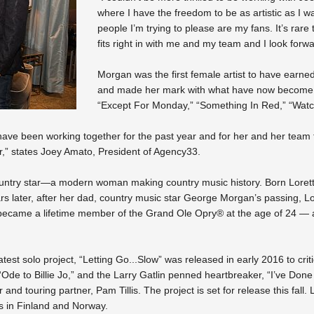
where I have the freedom to be as artistic as I w
people I’m trying to please are my fans. It’s rare
fits right in with me and my team and I look for
Morgan was the first female artist to have earne
and made her mark with what have now become ti
“Except For Monday,” “Something In Red,” “Watc
ve been working together for the past year and for her and her team to
eer,” states Joey Amato, President of Agency33.
country star—a modern woman making country music history. Born Loret
 later, after her dad, country music star George Morgan’s passing, Lor
ecame a lifetime member of the Grand Ole Opry® at the age of 24 — at 
test solo project, “Letting Go...Slow” was released in early 2016 to cri
“Ode to Billie Jo,” and the Larry Gatlin penned heartbreaker, “I’ve Don
nd touring partner, Pam Tillis. The project is set for release this fall. 
ps in Finland and Norway.