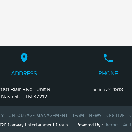
ADDRESS
PHONE
001 Blair Blvd., Unit B
615-724-1818
Nashville, TN 37212
CY
ONTOURAGE MANAGEMENT
TEAM
NEWS
CEG LIVE
C
026 Conway Entertainment Group | Powered By :
Kernel - An 