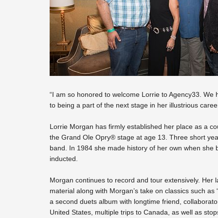
“I am so honored to welcome Lorrie to Agency33. We ha
to being a part of the next stage in her illustrious car
Lorrie Morgan has firmly established her place as a 
the Grand Ole Opry® stage at age 13. Three short years
band. In 1984 she made history of her own when she b
inducted.
Morgan continues to record and tour extensively. Her la
material along with Morgan’s take on classics such as 
a second duets album with longtime friend, collaborator a
United States, multiple trips to Canada, as well as sto