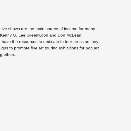
Live shows are the main source of income for many
uding Kenny G, Lee Greenwood and Don McLean.
 have the resources to dedicate to tour press as they
gns to promote fine art touring exhibitions for pop art
g others.