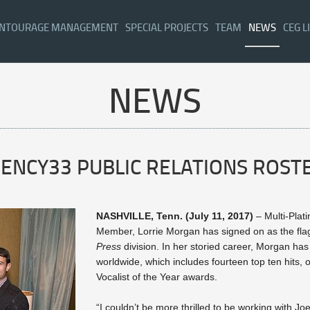
NTOURAGE MANAGEMENT
SPECIAL PROJECTS
TEAM
NEWS
CEG L
NEWS
GENCY33 PUBLIC RELATIONS ROST
NASHVILLE, Tenn. (July 11, 2017)
– Multi-Plat
Member, Lorrie Morgan has signed on as the fla
Press
division. In her storied career, Morgan ha
worldwide, which includes fourteen top ten hits,
Vocalist of the Year awards.
“I couldn’t be more thrilled to be working with Jo