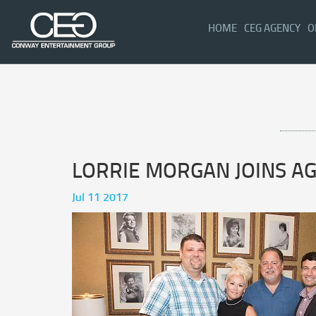
(CURRENT)
HOME
CEG AGENCY
O
LORRIE MORGAN JOINS A
Jul 11 2017