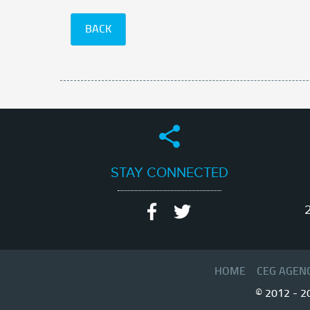
BACK
STAY CONNECTED
2
HOME
CEG AGEN
© 2012 - 2