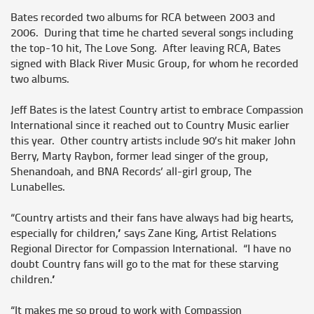
Bates recorded two albums for RCA between 2003 and
2006. During that time he charted several songs including
the top-10 hit, The Love Song. After leaving RCA, Bates
signed with Black River Music Group, for whom he recorded
two albums.
Jeff Bates is the latest Country artist to embrace Compassion
International since it reached out to Country Music earlier
this year. Other country artists include 90’s hit maker John
Berry, Marty Raybon, former lead singer of the group,
Shenandoah, and BNA Records’ all-girl group, The
Lunabelles.
“Country artists and their fans have always had big hearts,
especially for children,” says Zane King, Artist Relations
Regional Director for Compassion International. “I have no
doubt Country fans will go to the mat for these starving
children.”
“It makes me so proud to work with Compassion