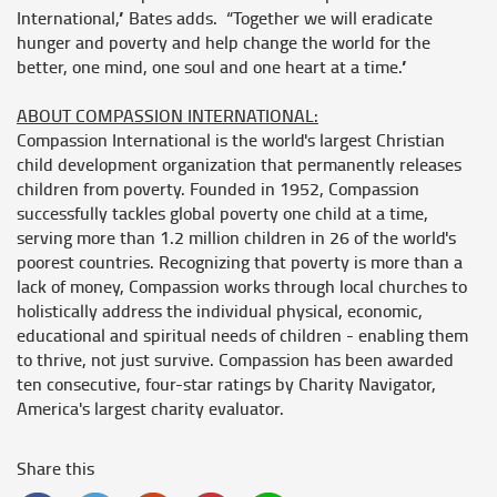
International,” Bates adds. “Together we will eradicate
hunger and poverty and help change the world for the
better, one mind, one soul and one heart at a time.”
ABOUT COMPASSION INTERNATIONAL:
Compassion International is the world's largest Christian
child development organization that permanently releases
children from poverty. Founded in 1952, Compassion
successfully tackles global poverty one child at a time,
serving more than 1.2 million children in 26 of the world's
poorest countries. Recognizing that poverty is more than a
lack of money, Compassion works through local churches to
holistically address the individual physical, economic,
educational and spiritual needs of children - enabling them
to thrive, not just survive. Compassion has been awarded
ten consecutive, four-star ratings by Charity Navigator,
America's largest charity evaluator.
Share this