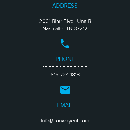
ADDRESS
2001 Blair Blvd., Unit B
Nashville, TN 37212
PHONE
615-724-1818
EMAIL
info@conwayent.com