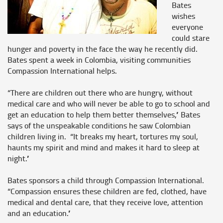
Bates
wishes
everyone
could stare
hunger and poverty in the face the way he recently did.
Bates spent a week in Colombia, visiting communities
Compassion International helps.
“There are children out there who are hungry, without
medical care and who will never be able to go to school and
get an education to help them better themselves,” Bates
says of the unspeakable conditions he saw Colombian
children living in. “It breaks my heart, tortures my soul,
haunts my spirit and mind and makes it hard to sleep at
night.”
Bates sponsors a child through Compassion International.
“Compassion ensures these children are fed, clothed, have
medical and dental care, that they receive love, attention
and an education.”