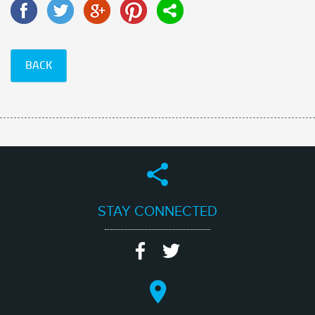
BACK
STAY CONNECTED