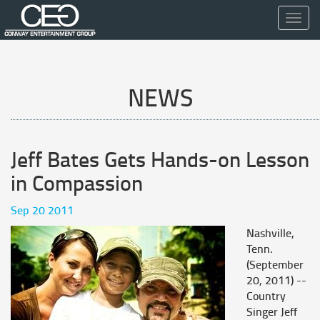
Toggl
navig
NEWS
Jeff Bates Gets Hands-on Lesson
in Compassion
Sep 20 2011
Nashville,
Tenn.
(September
20, 2011) --
Country
Singer Jeff