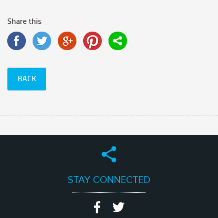
Share this
BACK
STAY CONNECTED