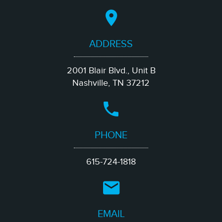
ADDRESS
2001 Blair Blvd., Unit B
Nashville, TN 37212
PHONE
615-724-1818
EMAIL