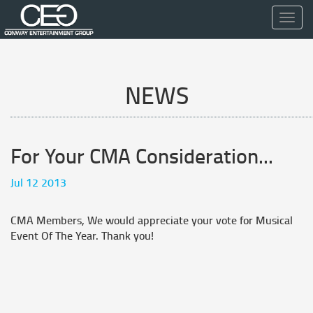
Toggl
navig
NEWS
For Your CMA Consideration...
Jul 12 2013
CMA Members, We would appreciate your vote for Musical
Event Of The Year. Thank you!