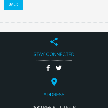
BACK
STAY CONNECTED
ADDRESS
2001 Blair Blvd., Unit B