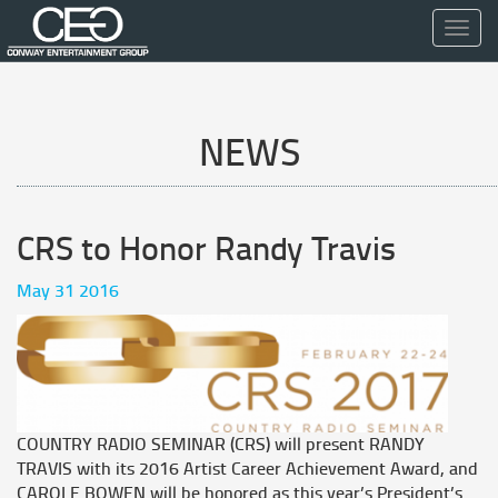
Toggl
navig
NEWS
CRS to Honor Randy Travis
May 31 2016
COUNTRY RADIO SEMINAR (CRS) will present RANDY
TRAVIS with its 2016 Artist Career Achievement Award, and
CAROLE BOWEN will be honored as this year’s President’s