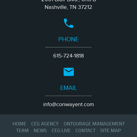
Nashville, TN 37212
PHONE
615-724-1818
EMAIL
info@conwayent.com
HOME
CEG AGENCY
ONTOURAGE MANAGEMENT
TEAM
NEWS
CEG LIVE
CONTACT
SITE MAP