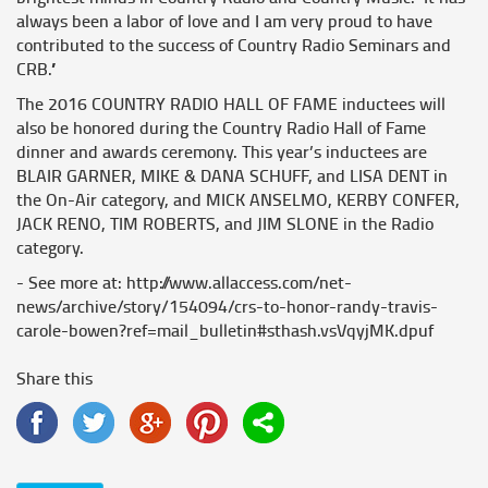
always been a labor of love and I am very proud to have
contributed to the success of Country Radio Seminars and
CRB.”
The 2016 COUNTRY RADIO HALL OF FAME inductees will
also be honored during the Country Radio Hall of Fame
dinner and awards ceremony. This year’s inductees are
BLAIR GARNER, MIKE & DANA SCHUFF, and LISA DENT in
the On-Air category, and MICK ANSELMO, KERBY CONFER,
JACK RENO, TIM ROBERTS, and JIM SLONE in the Radio
category.
- See more at: http://www.allaccess.com/net-
news/archive/story/154094/crs-to-honor-randy-travis-
carole-bowen?ref=mail_bulletin#sthash.vsVqyjMK.dpuf
Share this