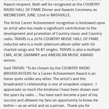
Award recipient. Both will be recognized at the COUNTRY
RADIO HALL OF FAME Dinner and Awards Ceremony on
WEDNESDAY, JUNE 22nd in NASHVILLE.
The Artist Career Achievement recognition is bestowed upon
an artist who has made a significant contribution to the
development and promotion of Country music and Country
radio. TRAVIS is a 2016 COUNTRY MUSIC HALL OF FAME
inductee who is a multi-platinum album seller with 50
charted songs and 16 #1 singles. TRAVIS is also a multiple
CMA, ACM, GRAMMY and AMERICAN MUSIC AWARD
winner.
Said TRAVIS: "To be chosen by the COUNTRY RADIO
BROADCASTERS for a Career Achievement Award is an
honor quite unlike any other. The artist’s and the
broadcaster’s relationship is one of unspoken respect. I
appreciate so much the kindness I have been shown over
the years by radio … You have each become a part of my
success and allowed my fans an opportunity to know me
better—as an artist and as a person. Thank you for