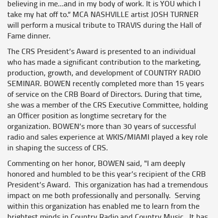
believing in me…and in my body of work. It is YOU which I
take my hat off to.“ MCA NASHVILLE artist JOSH TURNER
will perform a musical tribute to TRAVIS during the Hall of
Fame dinner.
The CRS President’s Award is presented to an individual
who has made a significant contribution to the marketing,
production, growth, and development of COUNTRY RADIO
SEMINAR. BOWEN recently completed more than 15 years
of service on the CRB Board of Directors. During that time,
she was a member of the CRS Executive Committee, holding
an Officer position as longtime secretary for the
organization. BOWEN’s more than 30 years of successful
radio and sales experience at WKIS/MIAMI played a key role
in shaping the success of CRS.
Commenting on her honor, BOWEN said, "I am deeply
honored and humbled to be this year’s recipient of the CRB
President’s Award. This organization has had a tremendous
impact on me both professionally and personally. Serving
within this organization has enabled me to learn from the
brightest minds in Country Radio and Country Music. It has