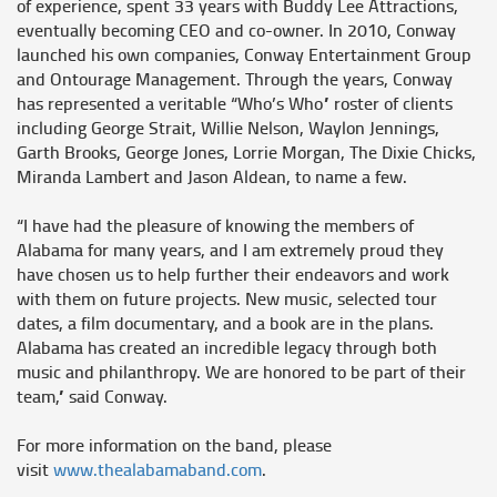
of experience, spent 33 years with Buddy Lee Attractions,
eventually becoming CEO and co-owner. In 2010, Conway
launched his own companies, Conway Entertainment Group
and Ontourage Management. Through the years, Conway
has represented a veritable “Who’s Who” roster of clients
including George Strait, Willie Nelson, Waylon Jennings,
Garth Brooks, George Jones, Lorrie Morgan, The Dixie Chicks,
Miranda Lambert and Jason Aldean, to name a few.
“I have had the pleasure of knowing the members of
Alabama for many years, and I am extremely proud they
have chosen us to help further their endeavors and work
with them on future projects. New music, selected tour
dates, a film documentary, and a book are in the plans.
Alabama has created an incredible legacy through both
music and philanthropy. We are honored to be part of their
team,” said Conway.
For more information on the band, please
visit
www.thealabamaband.com
.