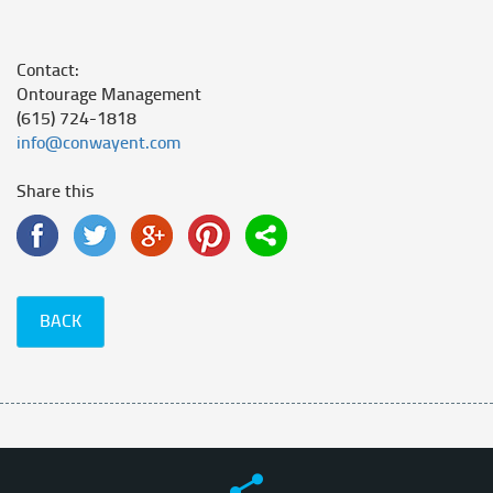
Contact:
Ontourage Management
(615) 724-1818
info@conwayent.com
Share this
BACK