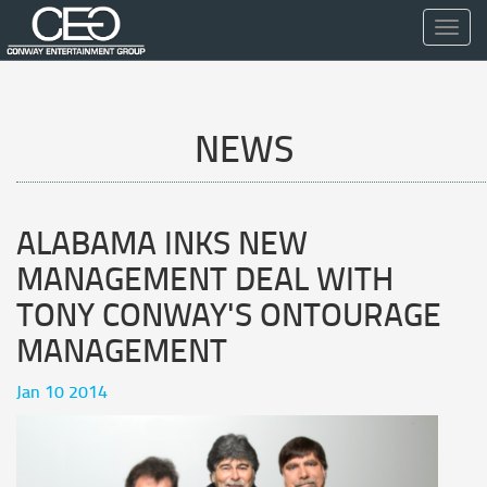
Toggl
navig
NEWS
ALABAMA INKS NEW
MANAGEMENT DEAL WITH
TONY CONWAY'S ONTOURAGE
MANAGEMENT
Jan 10 2014