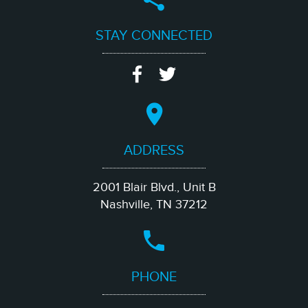
STAY CONNECTED
ADDRESS
2001 Blair Blvd., Unit B
Nashville, TN 37212
PHONE