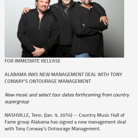
FOR IMMEDIATE RELEASE
ALABAMA INKS NEW MANAGEMENT DEAL WITH TONY
CONWAY’S ONTOURAGE MANAGEMENT
New music and select tour dates forthcoming from country
supergroup
NASHVILLE, Tenn. (Jan. 9, 2014) -- Country Music Hall of
Fame group
Alabama
has signed a new management deal
with Tony Conway’s Ontourage Management.