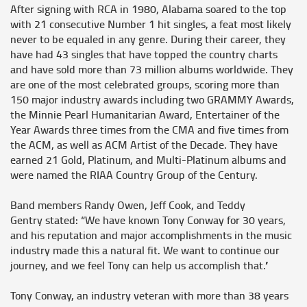
After signing with RCA in 1980, Alabama soared to the top
with 21 consecutive Number 1 hit singles, a feat most likely
never to be equaled in any genre. During their career, they
have had 43 singles that have topped the country charts
and have sold more than 73 million albums worldwide. They
are one of the most celebrated groups, scoring more than
150 major industry awards including two GRAMMY Awards,
the Minnie Pearl Humanitarian Award, Entertainer of the
Year Awards three times from the CMA and five times from
the ACM, as well as ACM Artist of the Decade. They have
earned 21 Gold, Platinum, and Multi-Platinum albums and
were named the RIAA Country Group of the Century.
Band members
Randy Owen, Jeff Cook,
and
Teddy
Gentry
stated: “We have known Tony Conway for 30 years,
and his reputation and major accomplishments in the music
industry made this a natural fit. We want to continue our
journey, and we feel Tony can help us accomplish that.”
Tony Conway,
an industry veteran with more than 38 years