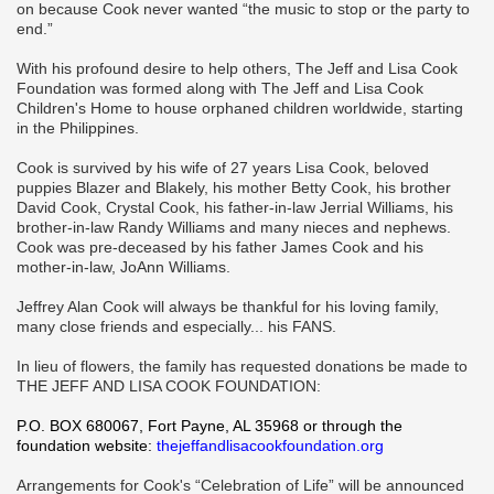
on because Cook never wanted “the music to stop or the party to
end.”
With his profound desire to help others, The Jeff and Lisa Cook
Foundation was formed along with The Jeff and Lisa Cook
Children's Home to house orphaned children worldwide, starting
in the Philippines.
Cook is survived by his wife of 27 years Lisa Cook, beloved
puppies Blazer and Blakely, his mother Betty Cook, his brother
David Cook, Crystal Cook, his father-in-law Jerrial Williams, his
brother-in-law Randy Williams and many nieces and nephews.
Cook was pre-deceased by his father James Cook and his
mother-in-law, JoAnn Williams.
Jeffrey Alan Cook will always be thankful for his loving family,
many close friends and especially... his FANS.
In lieu of flowers, the family has requested donations be made to
THE JEFF AND LISA COOK FOUNDATION:
P.O. BOX 680067, Fort Payne, AL 35968 or through the
foundation website:
thejeffandlisacookfoundation.org
Arrangements for Cook's “Celebration of Life” will be announced