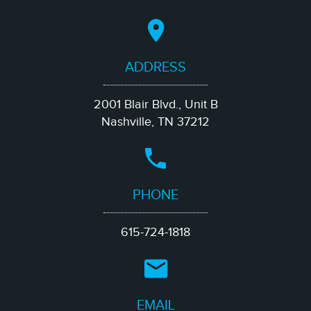
ADDRESS
2001 Blair Blvd., Unit B
Nashville, TN 37212
PHONE
615-724-1818
EMAIL