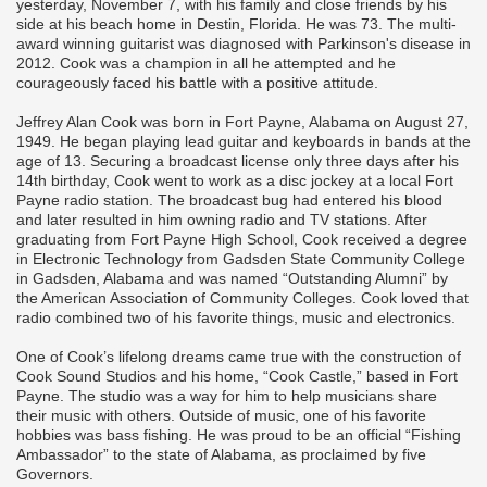
yesterday, November 7, with his family and close friends by his
side at his beach home in Destin, Florida. He was 73. The multi-
award winning guitarist was diagnosed with Parkinson's disease in
2012. Cook was a champion in all he attempted and he
courageously faced his battle with a positive attitude.
Jeffrey Alan Cook was born in Fort Payne, Alabama on August 27,
1949. He began playing lead guitar and keyboards in bands at the
age of 13. Securing a broadcast license only three days after his
14th birthday, Cook went to work as a disc jockey at a local Fort
Payne radio station. The broadcast bug had entered his blood
and later resulted in him owning radio and TV stations. After
graduating from Fort Payne High School, Cook received a degree
in Electronic Technology from Gadsden State Community College
in Gadsden, Alabama and was named “Outstanding Alumni” by
the American Association of Community Colleges. Cook loved that
radio combined two of his favorite things, music and electronics.
One of Cook’s lifelong dreams came true with the construction of
Cook Sound Studios and his home, “Cook Castle,” based in Fort
Payne. The studio was a way for him to help musicians share
their music with others. Outside of music, one of his favorite
hobbies was bass fishing. He was proud to be an official “Fishing
Ambassador” to the state of Alabama, as proclaimed by five
Governors.