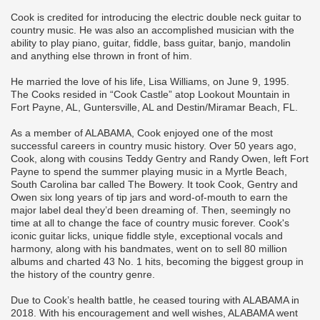
Cook is credited for introducing the electric double neck guitar to
country music. He was also an accomplished musician with the
ability to play piano, guitar, fiddle, bass guitar, banjo, mandolin
and anything else thrown in front of him.
He married the love of his life, Lisa Williams, on June 9, 1995.
The Cooks resided in “Cook Castle” atop Lookout Mountain in
Fort Payne, AL, Guntersville, AL and Destin/Miramar Beach, FL.
As a member of ALABAMA, Cook enjoyed one of the most
successful careers in country music history. Over 50 years ago,
Cook, along with cousins Teddy Gentry and Randy Owen, left Fort
Payne to spend the summer playing music in a Myrtle Beach,
South Carolina bar called The Bowery. It took Cook, Gentry and
Owen six long years of tip jars and word-of-mouth to earn the
major label deal they’d been dreaming of. Then, seemingly no
time at all to change the face of country music forever. Cook's
iconic guitar licks, unique fiddle style, exceptional vocals and
harmony, along with his bandmates, went on to sell 80 million
albums and charted 43 No. 1 hits, becoming the biggest group in
the history of the country genre.
Due to Cook’s health battle, he ceased touring with ALABAMA in
2018. With his encouragement and well wishes, ALABAMA went