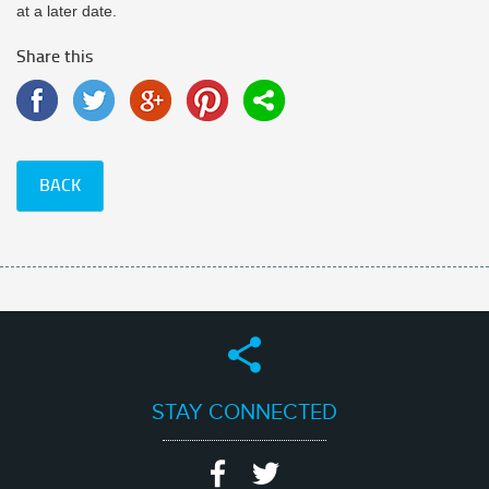
at a later date.
Share this
BACK
STAY CONNECTED