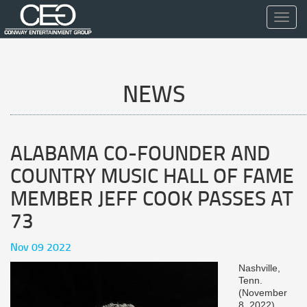
Toggl
navig
NEWS
ALABAMA CO-FOUNDER AND
COUNTRY MUSIC HALL OF FAME
MEMBER JEFF COOK PASSES AT
73
Nov 09 2022
Nashville,
Tenn.
(November
8, 2022)