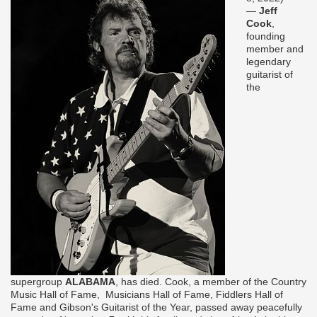
—
Jeff
Cook
,
founding
member and
legendary
guitarist of
the
supergroup
ALABAMA
, has died. Cook, a member of the Country
Music Hall of Fame, Musicians Hall of Fame, Fiddlers Hall of
Fame and Gibson's Guitarist of the Year, passed away peacefully