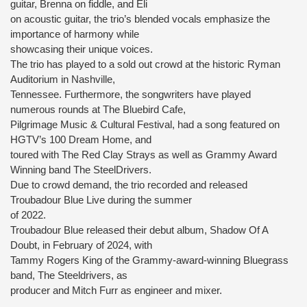
guitar, Brenna on fiddle, and Eli
on acoustic guitar, the trio’s blended vocals emphasize the
importance of harmony while
showcasing their unique voices.
The trio has played to a sold out crowd at the historic Ryman
Auditorium in Nashville,
Tennessee. Furthermore, the songwriters have played
numerous rounds at The Bluebird Cafe,
Pilgrimage Music & Cultural Festival, had a song featured on
HGTV’s 100 Dream Home, and
toured with The Red Clay Strays as well as Grammy Award
Winning band The SteelDrivers.
Due to crowd demand, the trio recorded and released
Troubadour Blue Live during the summer
of 2022.
Troubadour Blue released their debut album, Shadow Of A
Doubt, in February of 2024, with
Tammy Rogers King of the Grammy-award-winning Bluegrass
band, The Steeldrivers, as
producer and Mitch Furr as engineer and mixer.