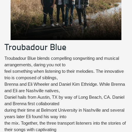
Troubadour Blue
Troubadour Blue blends compelling songwriting and musical
arrangements, daring you not to
feel something when listening to their melodies. The innovative
trio is composed of siblings,
Brenna and Eli Wheeler and Daniel Kim Ethridge. While Brenna
and Eli are Nashville natives,
Daniel hails from Austin, TX by way of Long Beach, CA. Daniel
and Brenna first collaborated
during their time at Belmont University in Nashville and several
years later Eli found his way into
the mix. Together, the three transport listeners into the stories of
their songs with captivating