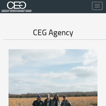
Toggl
navig
CEG Agency