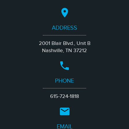
ADDRESS
2001 Blair Blvd., Unit B
Nashville, TN 37212
PHONE
615-724-1818
EMAIL