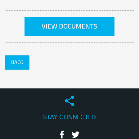
VIEW DOCUMENTS
BACK
STAY CONNECTED