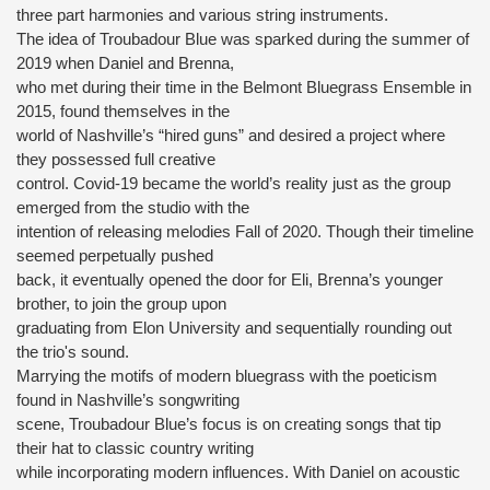
three part harmonies and various string instruments.
The idea of Troubadour Blue was sparked during the summer of
2019 when Daniel and Brenna,
who met during their time in the Belmont Bluegrass Ensemble in
2015, found themselves in the
world of Nashville’s “hired guns” and desired a project where
they possessed full creative
control. Covid-19 became the world’s reality just as the group
emerged from the studio with the
intention of releasing melodies Fall of 2020. Though their timeline
seemed perpetually pushed
back, it eventually opened the door for Eli, Brenna’s younger
brother, to join the group upon
graduating from Elon University and sequentially rounding out
the trio's sound.
Marrying the motifs of modern bluegrass with the poeticism
found in Nashville’s songwriting
scene, Troubadour Blue’s focus is on creating songs that tip
their hat to classic country writing
while incorporating modern influences. With Daniel on acoustic