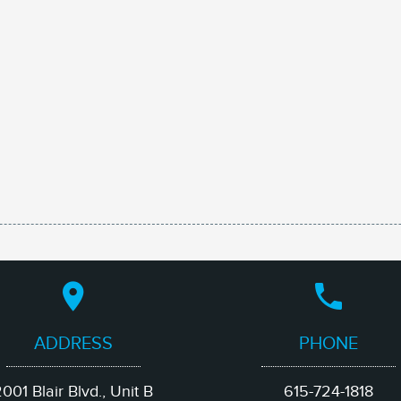
ADDRESS
PHONE
001 Blair Blvd., Unit B
615-724-1818