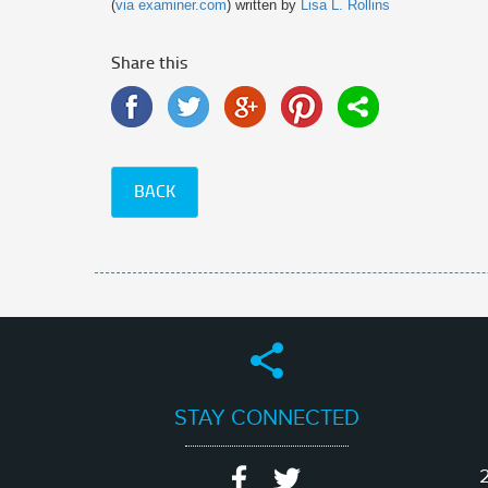
(
via examiner.com
) written by
Lisa L. Rollins
Share this
BACK
STAY CONNECTED
2