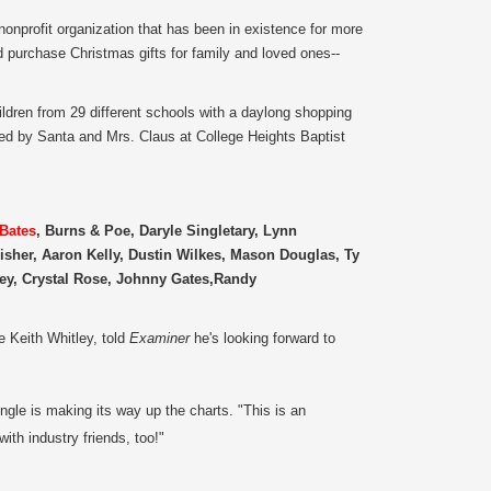
nonprofit organization that has been in existence for more
d purchase Christmas gifts for family and loved ones--
dren from 29 different schools with a daylong shopping
sted by Santa and Mrs. Claus at College Heights Baptist
 Bates
, Burns & Poe, Daryle Singletary, Lynn
sher, Aaron Kelly, Dustin Wilkes, Mason Douglas, Ty
ey, Crystal Rose, Johnny Gates,Randy
e Keith Whitley, told
Examiner
he's looking forward to
ngle is making its way up the charts. "This is an
ith industry friends, too!"