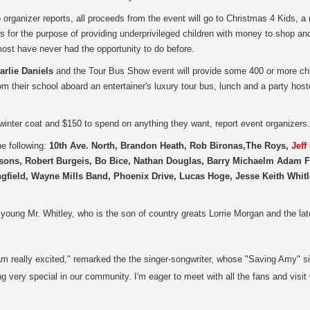
 organizer reports, all proceeds from the event will go to Christmas 4 Kids,
a 
s for the purpose of providing underprivileged children with money to shop an
ost have never had the opportunity to do before.
arlie Daniels
and the Tour Bus Show event will provide some 400 or more chil
rom their school aboard an entertainer's luxury tour bus, lunch and a party ho
 winter coat and $150 to spend on anything they want, report event organizers.
he following:
10th Ave. North, Brandon Heath, Rob Bironas,The Roys,
Jeff
rsons, Robert Burgeis, Bo Bice, Nathan Douglas, Barry Michaelm Adam Fi
field, Wayne Mills Band, Phoenix Drive, Lucas Hoge, Jesse Keith Whitl
e young Mr. Whitley, who is the son of country greats Lorrie Morgan and the lat
 am really excited," remarked the the singer-songwriter, whose "Saving Amy" si
very special in our community. I'm eager to meet with all the fans and visit w