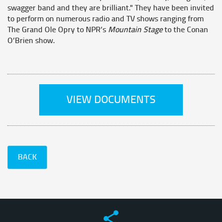
swagger band and they are brilliant." They have been invited
to perform on numerous radio and TV shows ranging from
The Grand Ole Opry to NPR’s
Mountain Stage
to the Conan
O’Brien show.
VIEW DOCUMENTS
BACK