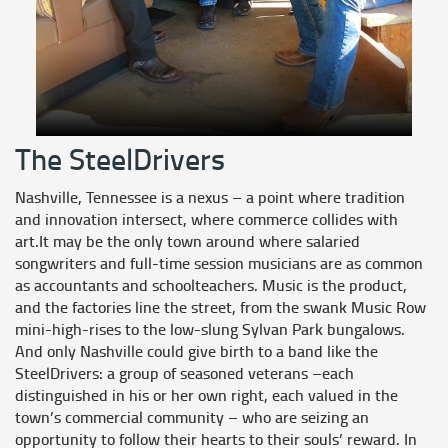
The SteelDrivers
Nashville, Tennessee is a nexus – a point where tradition
and innovation intersect, where commerce collides with
art.It may be the only town around where salaried
songwriters and full-time session musicians are as common
as accountants and schoolteachers. Music is the product,
and the factories line the street, from the swank Music Row
mini-high-rises to the low-slung Sylvan Park bungalows.
And only Nashville could give birth to a band like the
SteelDrivers: a group of seasoned veterans –each
distinguished in his or her own right, each valued in the
town’s commercial community – who are seizing an
opportunity to follow their hearts to their souls’ reward. In