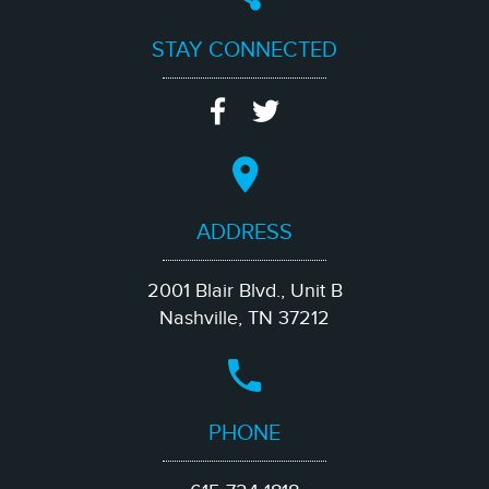
STAY CONNECTED
ADDRESS
2001 Blair Blvd., Unit B
Nashville, TN 37212
PHONE