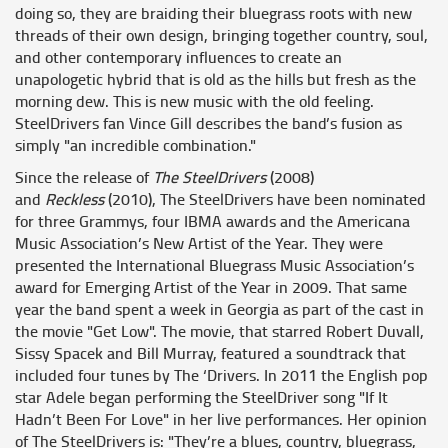
doing so, they are braiding their bluegrass roots with new
threads of their own design, bringing together country, soul,
and other contemporary influences to create an
unapologetic hybrid that is old as the hills but fresh as the
morning dew. This is new music with the old feeling.
SteelDrivers fan Vince Gill describes the band’s fusion as
simply "an incredible combination."
Since the release of
The SteelDrivers
(2008)
and
Reckless
(2010), The SteelDrivers have been nominated
for three Grammys, four IBMA awards and the Americana
Music Association’s New Artist of the Year. They were
presented the International Bluegrass Music Association’s
award for Emerging Artist of the Year in 2009. That same
year the band spent a week in Georgia as part of the cast in
the movie "Get Low". The movie, that starred Robert Duvall,
Sissy Spacek and Bill Murray, featured a soundtrack that
included four tunes by The ‘Drivers. In 2011 the English pop
star Adele began performing the SteelDriver song "If It
Hadn’t Been For Love" in her live performances. Her opinion
of The SteelDrivers is: "They’re a blues, country, bluegrass,